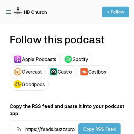
+ Follow
HD Church
Follow this podcast
Apple Podcasts
Spotify
Overcast
Castro
Castbox
Goodpods
Copy the RSS feed and paste it into your podcast
app
Copy RSS Feed