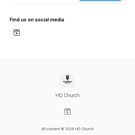
Find us on social media
Website
HD Church
Visit our Website page
All content © 2026 HD Church